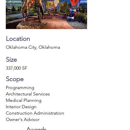
Location
Oklahoma City, Oklahoma
Size
337,000 SF
Scope
Programming
Architectural Services
Medical Planning
Interior Design
Construction Administration
Owner's Advisor
Awards