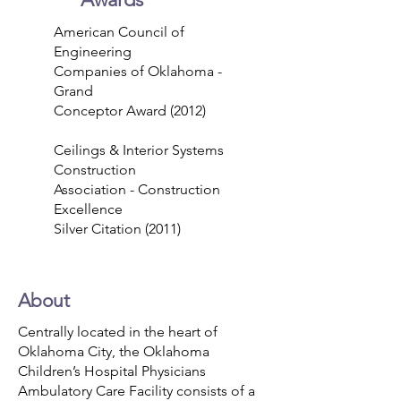
American Council of
Engineering
Companies of Oklahoma -
Grand
Conceptor Award (2012)
Ceilings & Interior Systems
Construction
Association - Construction
Excellence
Silver Citation (2011)
About
Centrally located in the heart of
Oklahoma City, the Oklahoma
Children’s Hospital Physicians
Ambulatory Care Facility consists of a