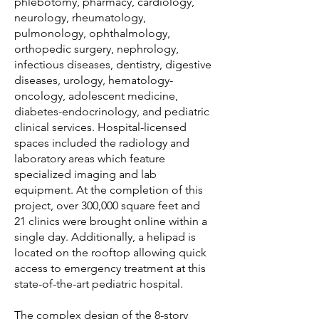
phlebotomy, pharmacy, cardiology,
neurology, rheumatology,
pulmonology, ophthalmology,
orthopedic surgery, nephrology,
infectious diseases, dentistry, digestive
diseases, urology, hematology-
oncology, adolescent medicine,
diabetes-endocrinology, and pediatric
clinical services. Hospital-licensed
spaces included the radiology and
laboratory areas which feature
specialized imaging and lab
equipment. At the completion of this
project, over 300,000 square feet and
21 clinics were brought online within a
single day. Additionally, a helipad is
located on the rooftop allowing quick
access to emergency treatment at this
state-of-the-art pediatric hospital.
The complex design of the 8-story