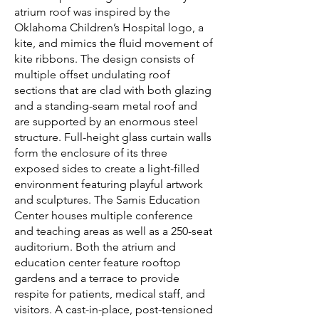
atrium roof was inspired by the
Oklahoma Children’s Hospital logo, a
kite, and mimics the fluid movement of
kite ribbons. The design consists of
multiple offset undulating roof
sections that are clad with both glazing
and a standing-seam metal roof and
are supported by an enormous steel
structure. Full-height glass curtain walls
form the enclosure of its three
exposed sides to create a light-filled
environment featuring playful artwork
and sculptures. The Samis Education
Center houses multiple conference
and teaching areas as well as a 250-seat
auditorium. Both the atrium and
education center feature rooftop
gardens and a terrace to provide
respite for patients, medical staff, and
visitors. A cast-in-place, post-tensioned