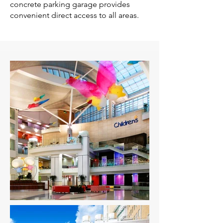
concrete parking garage provides
convenient direct access to all areas.