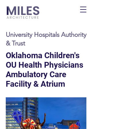
University Hospitals Authority
& Trust
Oklahoma Children's
OU Health Physicians
Ambulatory Care
Facility & Atrium