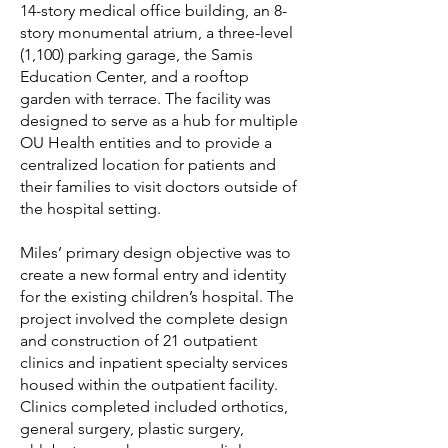
14-story medical office building, an 8-
story monumental atrium, a three-level
(1,100) parking garage, the Samis
Education Center, and a rooftop
garden with terrace. The facility was
designed to serve as a hub for multiple
OU Health entities and to provide a
centralized location for patients and
their families to visit doctors outside of
the hospital setting.
Miles’ primary design objective was to
create a new formal entry and identity
for the existing children’s hospital. The
project involved the complete design
and construction of 21 outpatient
clinics and inpatient specialty services
housed within the outpatient facility.
Clinics completed included orthotics,
general surgery, plastic surgery,