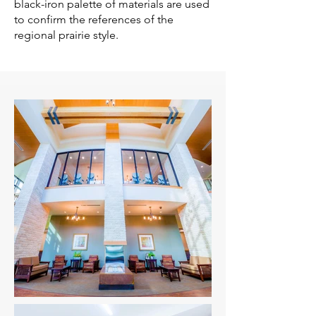
black-iron palette of materials are used
to confirm the references of the
regional prairie style.