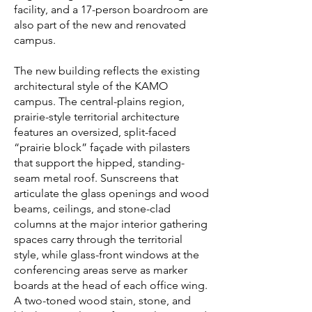
facility, and a 17-person boardroom are
also part of the new and renovated
campus.
The new building reflects the existing
architectural style of the KAMO
campus. The central-plains region,
prairie-style territorial architecture
features an oversized, split-faced
“prairie block” façade with pilasters
that support the hipped, standing-
seam metal roof. Sunscreens that
articulate the glass openings and wood
beams, ceilings, and stone-clad
columns at the major interior gathering
spaces carry through the territorial
style, while glass-front windows at the
conferencing areas serve as marker
boards at the head of each office wing.
A two-toned wood stain, stone, and