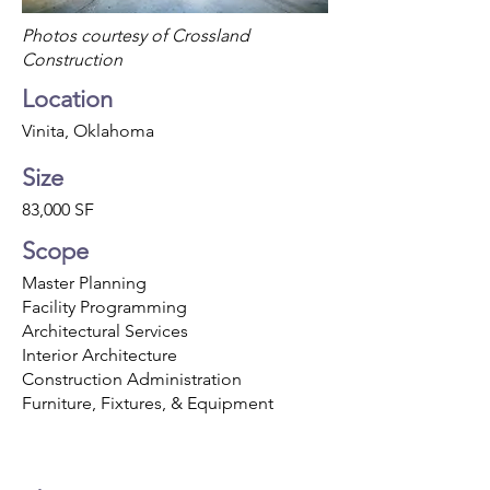
Photos courtesy of Crossland
Construction
Location
Vinita, Oklahoma
Size
83,000 SF
Scope
Master Planning
Facility Programming
Architectural Services
Interior Architecture
Construction Administration
Furniture, Fixtures, & Equipment