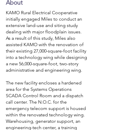
About
KAMO Rural Electrical Cooperative
initially engaged Miles to conduct an
extensive land-use and siting study
dealing with major floodplain issues.
As a result of this study, Miles also
assisted KAMO with the renovation of
their existing 27,000-square-foot facility
into a technology wing while designing
a new 56,000-square-foot, two-story
administrative and engineering wing.
The new facility encloses a hardened
area for the Systems Operations
SCADA Control Room and a dispatch
call center. The N.O.C. for the
emergency telecom support is housed
within the renovated technology wing.
Warehousing, generator support, an
engineering-tech center, a training