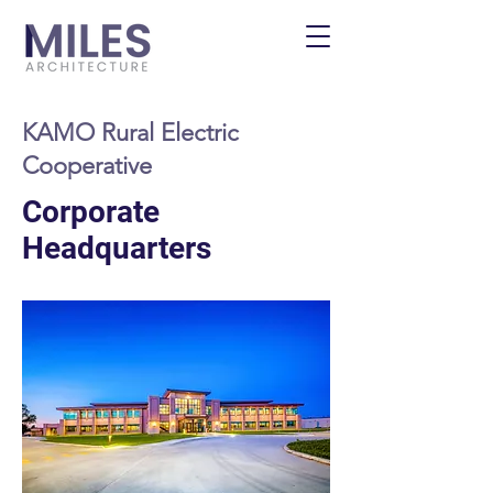
KAMO Rural Electric
Cooperative
Corporate
Headquarters