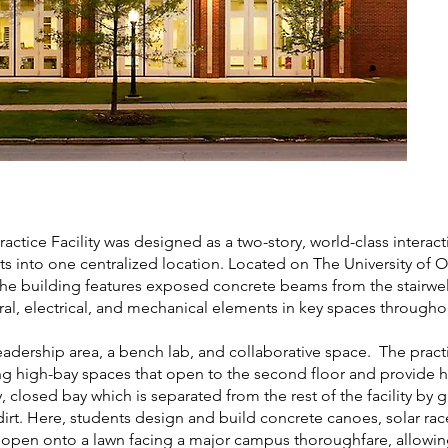
tice Facility was designed as a two-story, world-class interac
nts into one centralized location. Located on The University of
he building features exposed concrete beams from the stairwell
ral, electrical, and mechanical elements in key spaces througho
 leadership area, a bench lab, and collaborative space. The prac
 being high-bay spaces that open to the second floor and provide
ry, closed bay which is separated from the rest of the facility by 
irt. Here, students design and build concrete canoes, solar rac
s open onto a lawn facing a major campus thoroughfare, allowi