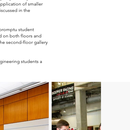
pplication of smaller
iscussed in the
mpromptu student
ed on both floors and
the second-floor gallery
ngineering students a