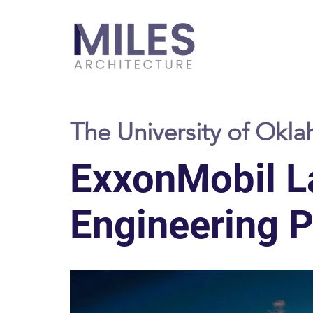
The University of Okl
ExxonMobil L
Engineering Pr