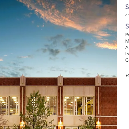
S
4
S
P
M
A
I
C
P