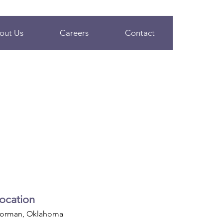
out Us
Careers
Contact
ocation
orman, Oklahoma