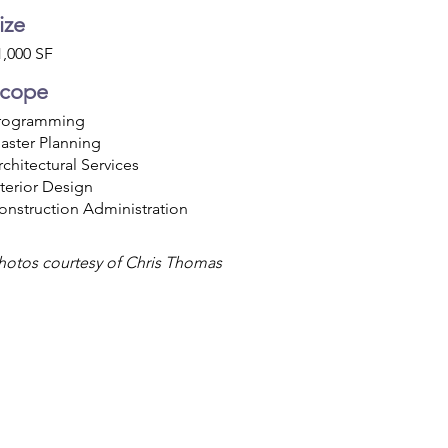
ize
1,000 SF
cope
rogramming
aster Planning
rchitectural Services
nterior Design
onstruction Administration
hotos courtesy of Chris Thomas