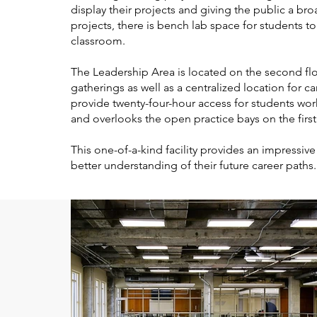
display their projects and giving the public a b
projects, there is bench lab space for students t
classroom.
The Leadership Area is located on the second f
gatherings as well as a centralized location for
provide twenty-four-hour access for students wor
and overlooks the open practice bays on the first
This one-of-a-kind facility provides an impressi
better understanding of their future career paths.