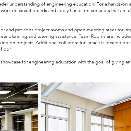
roader understanding of engineering education. For a hands-on a
o work on circuit boards and apply hands-on concepts that are d
loor and provides project rooms and open-meeting areas for i
 career planning and tutoring assistance. Team Rooms are includ
king on projects. Additional collaboration space is located on 
 floor.
ve showcase for engineering education with the goal of giving e