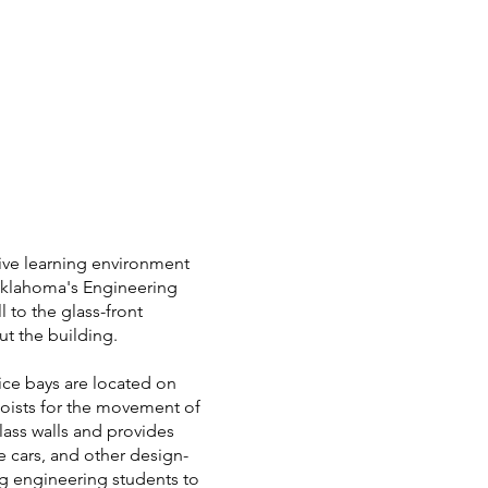
tive learning environment
 Oklahoma's Engineering
 to the glass-front
ut the building.
tice bays are located on
 hoists for the movement of
glass walls and provides
e cars, and other design-
ng engineering students to