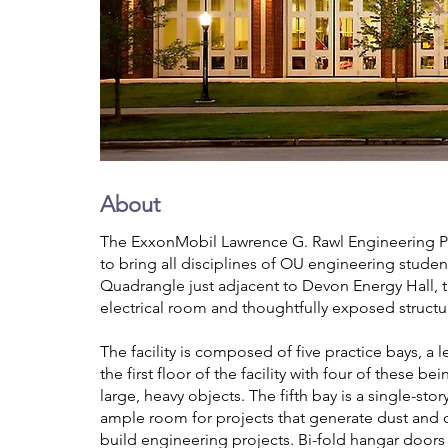
About
The ExxonMobil Lawrence G. Rawl Engineering Prac
to bring all disciplines of OU engineering stude
Quadrangle just adjacent to Devon Energy Hall, t
electrical room and thoughtfully exposed structu
The facility is composed of five practice bays, a
the first floor of the facility with four of these
large, heavy objects. The fifth bay is a single-sto
ample room for projects that generate dust and d
build engineering projects. Bi-fold hangar door