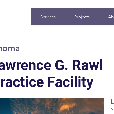
Services
Projects
Ab
ahoma
awrence G. Rawl
actice Facility
L
N